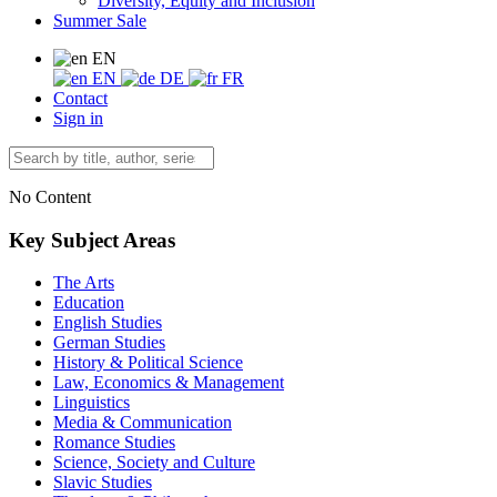
Diversity, Equity and Inclusion
Summer Sale
EN
EN
DE
FR
Contact
Sign in
No Content
Key Subject Areas
The Arts
Education
English Studies
German Studies
History & Political Science
Law, Economics & Management
Linguistics
Media & Communication
Romance Studies
Science, Society and Culture
Slavic Studies