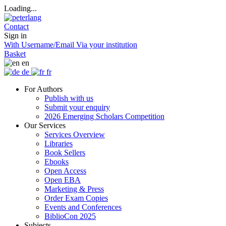
Loading...
Contact
Sign in
With Username/Email
Via your institution
Basket
en
de
fr
For Authors
Publish with us
Submit your enquiry
2026 Emerging Scholars Competition
Our Services
Services Overview
Libraries
Book Sellers
Ebooks
Open Access
Open EBA
Marketing & Press
Order Exam Copies
Events and Conferences
BiblioCon 2025
Subjects