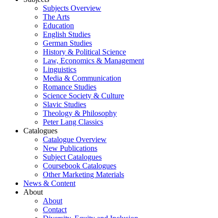
Subjects Overview
The Arts
Education
English Studies
German Studies
History & Political Science
Law, Economics & Management
Linguistics
Media & Communication
Romance Studies
Science Society & Culture
Slavic Studies
Theology & Philosophy
Peter Lang Classics
Catalogues
Catalogue Overview
New Publications
Subject Catalogues
Coursebook Catalogues
Other Marketing Materials
News & Content
About
About
Contact