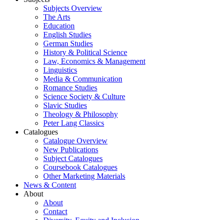
Subjects Overview
The Arts
Education
English Studies
German Studies
History & Political Science
Law, Economics & Management
Linguistics
Media & Communication
Romance Studies
Science Society & Culture
Slavic Studies
Theology & Philosophy
Peter Lang Classics
Catalogues
Catalogue Overview
New Publications
Subject Catalogues
Coursebook Catalogues
Other Marketing Materials
News & Content
About
About
Contact