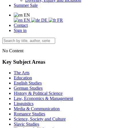
Diversity, Equity and Inclusion
Summer Sale
EN
EN
DE
FR
Contact
Sign in
No Content
Key Subject Areas
The Arts
Education
English Studies
German Studies
History & Political Science
Law, Economics & Management
Linguistics
Media & Communication
Romance Studies
Science, Society and Culture
Slavic Studies