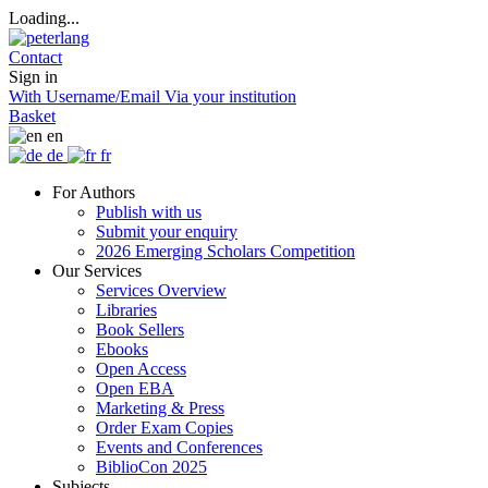
Loading...
Contact
Sign in
With Username/Email
Via your institution
Basket
en
de
fr
For Authors
Publish with us
Submit your enquiry
2026 Emerging Scholars Competition
Our Services
Services Overview
Libraries
Book Sellers
Ebooks
Open Access
Open EBA
Marketing & Press
Order Exam Copies
Events and Conferences
BiblioCon 2025
Subjects