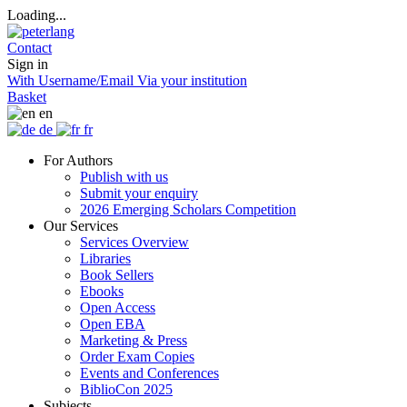
Loading...
Contact
Sign in
With Username/Email
Via your institution
Basket
en
de
fr
For Authors
Publish with us
Submit your enquiry
2026 Emerging Scholars Competition
Our Services
Services Overview
Libraries
Book Sellers
Ebooks
Open Access
Open EBA
Marketing & Press
Order Exam Copies
Events and Conferences
BiblioCon 2025
Subjects