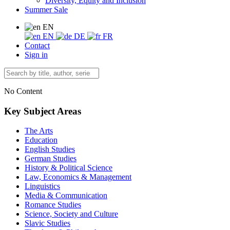
Diversity, Equity and Inclusion
Summer Sale
EN
EN
DE
FR
Contact
Sign in
No Content
Key Subject Areas
The Arts
Education
English Studies
German Studies
History & Political Science
Law, Economics & Management
Linguistics
Media & Communication
Romance Studies
Science, Society and Culture
Slavic Studies