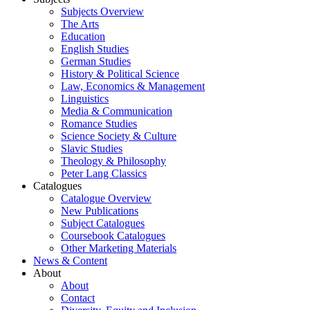
Subjects Overview
The Arts
Education
English Studies
German Studies
History & Political Science
Law, Economics & Management
Linguistics
Media & Communication
Romance Studies
Science Society & Culture
Slavic Studies
Theology & Philosophy
Peter Lang Classics
Catalogues
Catalogue Overview
New Publications
Subject Catalogues
Coursebook Catalogues
Other Marketing Materials
News & Content
About
About
Contact