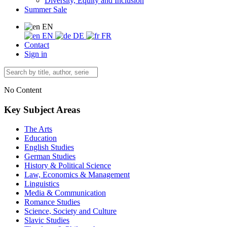
Diversity, Equity and Inclusion
Summer Sale
EN
EN
DE
FR
Contact
Sign in
No Content
Key Subject Areas
The Arts
Education
English Studies
German Studies
History & Political Science
Law, Economics & Management
Linguistics
Media & Communication
Romance Studies
Science, Society and Culture
Slavic Studies