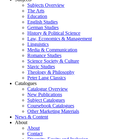
Subjects Overview
The Arts
Education
English Studies
German Studies
History & Political Science
Law, Economics & Management
Linguistics
Media & Communication
Romance Studies
Science Society & Culture
Slavic Studies
Theology & Philosophy
Peter Lang Classics
Catalogues
Catalogue Overview
New Publications
Subject Catalogues
Coursebook Catalogues
Other Marketing Materials
News & Content
About
About
Contact