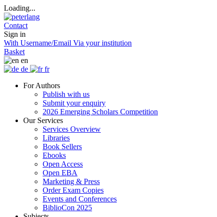
Loading...
Contact
Sign in
With Username/Email
Via your institution
Basket
en
de
fr
For Authors
Publish with us
Submit your enquiry
2026 Emerging Scholars Competition
Our Services
Services Overview
Libraries
Book Sellers
Ebooks
Open Access
Open EBA
Marketing & Press
Order Exam Copies
Events and Conferences
BiblioCon 2025
Subjects