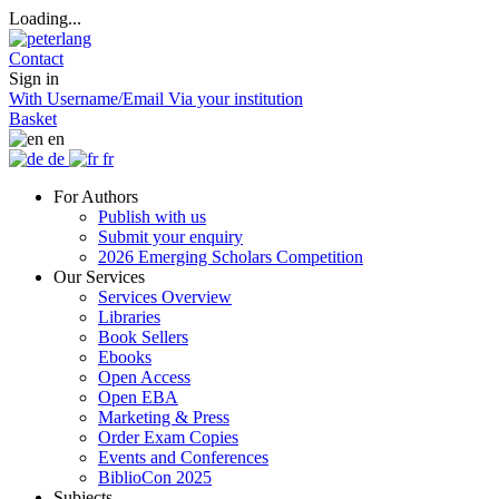
Loading...
Contact
Sign in
With Username/Email
Via your institution
Basket
en
de
fr
For Authors
Publish with us
Submit your enquiry
2026 Emerging Scholars Competition
Our Services
Services Overview
Libraries
Book Sellers
Ebooks
Open Access
Open EBA
Marketing & Press
Order Exam Copies
Events and Conferences
BiblioCon 2025
Subjects