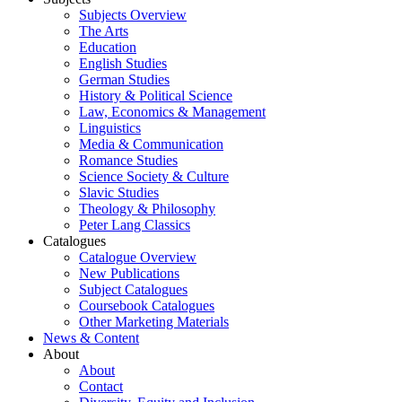
Subjects Overview
The Arts
Education
English Studies
German Studies
History & Political Science
Law, Economics & Management
Linguistics
Media & Communication
Romance Studies
Science Society & Culture
Slavic Studies
Theology & Philosophy
Peter Lang Classics
Catalogues
Catalogue Overview
New Publications
Subject Catalogues
Coursebook Catalogues
Other Marketing Materials
News & Content
About
About
Contact