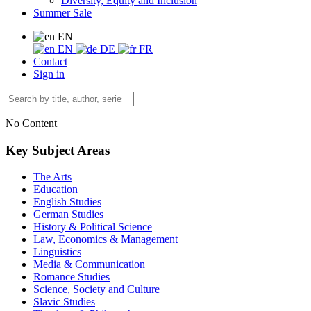
Diversity, Equity and Inclusion
Summer Sale
EN
EN
DE
FR
Contact
Sign in
No Content
Key Subject Areas
The Arts
Education
English Studies
German Studies
History & Political Science
Law, Economics & Management
Linguistics
Media & Communication
Romance Studies
Science, Society and Culture
Slavic Studies