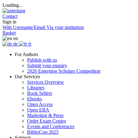
Loading...
Contact
Sign in
With Username/Email
Via your institution
Basket
en
de
fr
For Authors
Publish with us
Submit your enquiry
2026 Emerging Scholars Competition
Our Services
Services Overview
Libraries
Book Sellers
Ebooks
Open Access
Open EBA
Marketing & Press
Order Exam Copies
Events and Conferences
BiblioCon 2025
Subjects