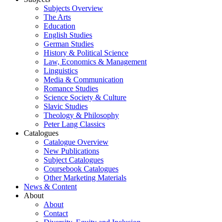
Subjects Overview
The Arts
Education
English Studies
German Studies
History & Political Science
Law, Economics & Management
Linguistics
Media & Communication
Romance Studies
Science Society & Culture
Slavic Studies
Theology & Philosophy
Peter Lang Classics
Catalogues
Catalogue Overview
New Publications
Subject Catalogues
Coursebook Catalogues
Other Marketing Materials
News & Content
About
About
Contact