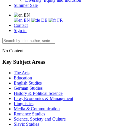
Diversity, Equity and Inclusion
Summer Sale
EN
EN
DE
FR
Contact
Sign in
No Content
Key Subject Areas
The Arts
Education
English Studies
German Studies
History & Political Science
Law, Economics & Management
Linguistics
Media & Communication
Romance Studies
Science, Society and Culture
Slavic Studies