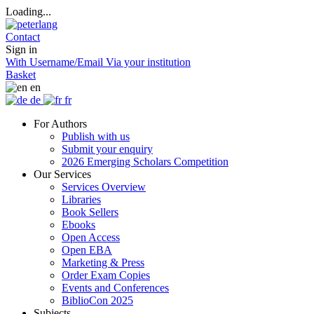
Loading...
Contact
Sign in
With Username/Email
Via your institution
Basket
en
de
fr
For Authors
Publish with us
Submit your enquiry
2026 Emerging Scholars Competition
Our Services
Services Overview
Libraries
Book Sellers
Ebooks
Open Access
Open EBA
Marketing & Press
Order Exam Copies
Events and Conferences
BiblioCon 2025
Subjects