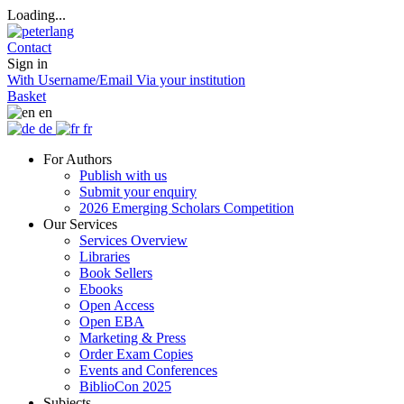
Loading...
Contact
Sign in
With Username/Email
Via your institution
Basket
en
de
fr
For Authors
Publish with us
Submit your enquiry
2026 Emerging Scholars Competition
Our Services
Services Overview
Libraries
Book Sellers
Ebooks
Open Access
Open EBA
Marketing & Press
Order Exam Copies
Events and Conferences
BiblioCon 2025
Subjects