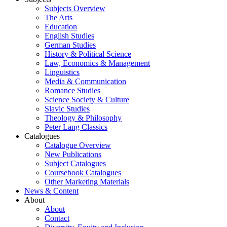
Subjects Overview
The Arts
Education
English Studies
German Studies
History & Political Science
Law, Economics & Management
Linguistics
Media & Communication
Romance Studies
Science Society & Culture
Slavic Studies
Theology & Philosophy
Peter Lang Classics
Catalogues
Catalogue Overview
New Publications
Subject Catalogues
Coursebook Catalogues
Other Marketing Materials
News & Content
About
About
Contact