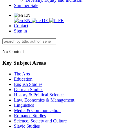
Diversity, Equity and Inclusion
Summer Sale
EN
EN
DE
FR
Contact
Sign in
No Content
Key Subject Areas
The Arts
Education
English Studies
German Studies
History & Political Science
Law, Economics & Management
Linguistics
Media & Communication
Romance Studies
Science, Society and Culture
Slavic Studies