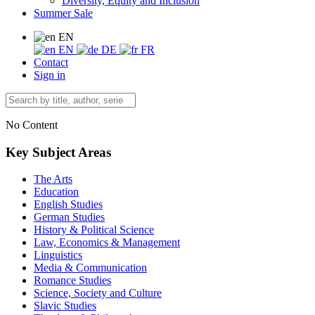
Diversity, Equity and Inclusion
Summer Sale
EN
EN
DE
FR
Contact
Sign in
No Content
Key Subject Areas
The Arts
Education
English Studies
German Studies
History & Political Science
Law, Economics & Management
Linguistics
Media & Communication
Romance Studies
Science, Society and Culture
Slavic Studies