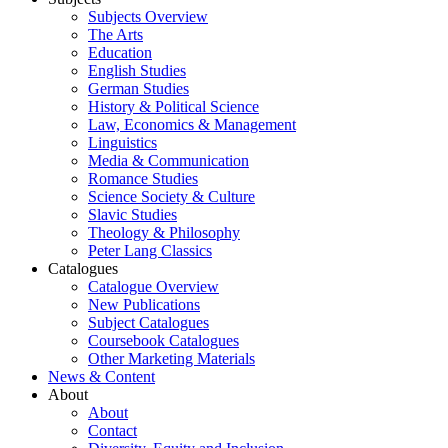
Subjects Overview
The Arts
Education
English Studies
German Studies
History & Political Science
Law, Economics & Management
Linguistics
Media & Communication
Romance Studies
Science Society & Culture
Slavic Studies
Theology & Philosophy
Peter Lang Classics
Catalogues
Catalogue Overview
New Publications
Subject Catalogues
Coursebook Catalogues
Other Marketing Materials
News & Content
About
About
Contact