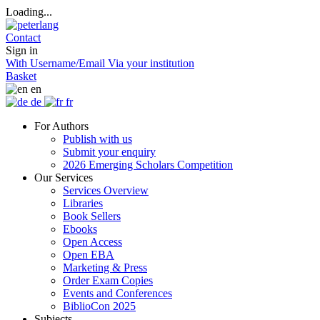
Loading...
Contact
Sign in
With Username/Email
Via your institution
Basket
en
de
fr
For Authors
Publish with us
Submit your enquiry
2026 Emerging Scholars Competition
Our Services
Services Overview
Libraries
Book Sellers
Ebooks
Open Access
Open EBA
Marketing & Press
Order Exam Copies
Events and Conferences
BiblioCon 2025
Subjects