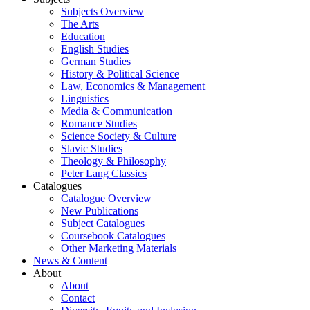
Subjects Overview
The Arts
Education
English Studies
German Studies
History & Political Science
Law, Economics & Management
Linguistics
Media & Communication
Romance Studies
Science Society & Culture
Slavic Studies
Theology & Philosophy
Peter Lang Classics
Catalogues
Catalogue Overview
New Publications
Subject Catalogues
Coursebook Catalogues
Other Marketing Materials
News & Content
About
About
Contact