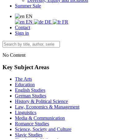
Diversity, Equity and Inclusion
Summer Sale
EN
EN
DE
FR
Contact
Sign in
No Content
Key Subject Areas
The Arts
Education
English Studies
German Studies
History & Political Science
Law, Economics & Management
Linguistics
Media & Communication
Romance Studies
Science, Society and Culture
Slavic Studies