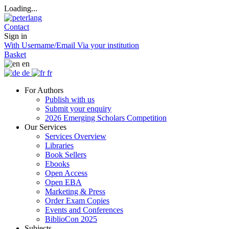
Loading...
Contact
Sign in
With Username/Email
Via your institution
Basket
en
de
fr
For Authors
Publish with us
Submit your enquiry
2026 Emerging Scholars Competition
Our Services
Services Overview
Libraries
Book Sellers
Ebooks
Open Access
Open EBA
Marketing & Press
Order Exam Copies
Events and Conferences
BiblioCon 2025
Subjects