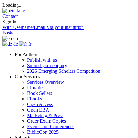
Loading...
Contact
Sign in
With Username/Email
Via your institution
Basket
en
de
fr
For Authors
Publish with us
Submit your enquiry
2026 Emerging Scholars Competition
Our Services
Services Overview
Libraries
Book Sellers
Ebooks
Open Access
Open EBA
Marketing & Press
Order Exam Copies
Events and Conferences
BiblioCon 2025
Subjects