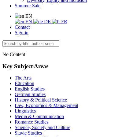
Diversity, Equity and Inclusion
Summer Sale
EN
EN
DE
FR
Contact
Sign in
No Content
Key Subject Areas
The Arts
Education
English Studies
German Studies
History & Political Science
Law, Economics & Management
Linguistics
Media & Communication
Romance Studies
Science, Society and Culture
Slavic Studies