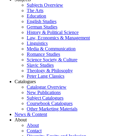
Subjects Overview
The Arts
Education
English Studies
German Studies
History & Political Science
Law, Economics & Management
Linguistics
Media & Communication
Romance Studies
Science Society & Culture
Slavic Studies
Theology & Philosophy
Peter Lang Classics
Catalogues
Catalogue Overview
New Publications
Subject Catalogues
Coursebook Catalogues
Other Marketing Materials
News & Content
About
About
Contact