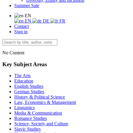
Diversity, Equity and Inclusion
Summer Sale
EN
EN
DE
FR
Contact
Sign in
No Content
Key Subject Areas
The Arts
Education
English Studies
German Studies
History & Political Science
Law, Economics & Management
Linguistics
Media & Communication
Romance Studies
Science, Society and Culture
Slavic Studies