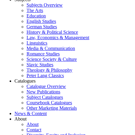
Subjects Overview
The Arts
Education
English Studies
German Studies
History & Political Science
Law, Economics & Management
Linguistics
Media & Communication
Romance Studies
Science Society & Culture
Slavic Studies
Theology & Philosophy
Peter Lang Classics
Catalogues
Catalogue Overview
New Publications
Subject Catalogues
Coursebook Catalogues
Other Marketing Materials
News & Content
About
About
Contact