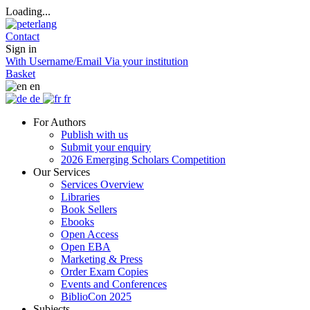
Loading...
Contact
Sign in
With Username/Email
Via your institution
Basket
en
de
fr
For Authors
Publish with us
Submit your enquiry
2026 Emerging Scholars Competition
Our Services
Services Overview
Libraries
Book Sellers
Ebooks
Open Access
Open EBA
Marketing & Press
Order Exam Copies
Events and Conferences
BiblioCon 2025
Subjects