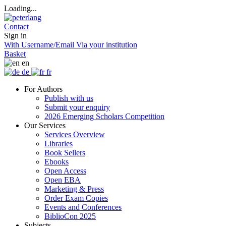
Loading...
Contact
Sign in
With Username/Email
Via your institution
Basket
en
de
fr
For Authors
Publish with us
Submit your enquiry
2026 Emerging Scholars Competition
Our Services
Services Overview
Libraries
Book Sellers
Ebooks
Open Access
Open EBA
Marketing & Press
Order Exam Copies
Events and Conferences
BiblioCon 2025
Subjects