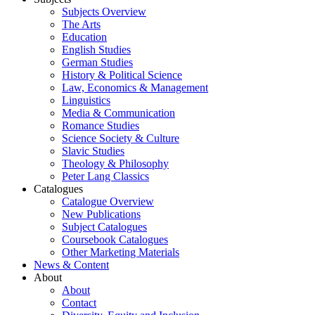
Subjects Overview
The Arts
Education
English Studies
German Studies
History & Political Science
Law, Economics & Management
Linguistics
Media & Communication
Romance Studies
Science Society & Culture
Slavic Studies
Theology & Philosophy
Peter Lang Classics
Catalogues
Catalogue Overview
New Publications
Subject Catalogues
Coursebook Catalogues
Other Marketing Materials
News & Content
About
About
Contact