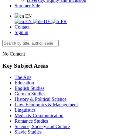
Diversity, Equity and Inclusion
Summer Sale
EN
EN
DE
FR
Contact
Sign in
No Content
Key Subject Areas
The Arts
Education
English Studies
German Studies
History & Political Science
Law, Economics & Management
Linguistics
Media & Communication
Romance Studies
Science, Society and Culture
Slavic Studies