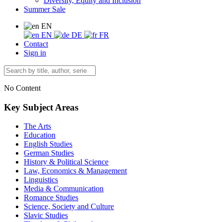
Diversity, Equity and Inclusion
Summer Sale
EN
EN
DE
FR
Contact
Sign in
No Content
Key Subject Areas
The Arts
Education
English Studies
German Studies
History & Political Science
Law, Economics & Management
Linguistics
Media & Communication
Romance Studies
Science, Society and Culture
Slavic Studies