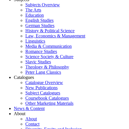
Subjects Overview
The Arts
Education
English Studies
German Studies
History & Political Science
Law, Economics & Management
Linguistics
Media & Communication
Romance Studies
Science Society & Culture
Slavic Studies
Theology & Philosophy
Peter Lang Classics
Catalogues
Catalogue Overview
New Publications
Subject Catalogues
Coursebook Catalogues
Other Marketing Materials
News & Content
About
About
Contact