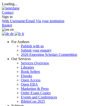
Loading...
Contact
Sign in
With Username/Email
Via your institution
Basket
en
de
fr
For Authors
Publish with us
Submit your enquiry
2026 Emerging Scholars Competition
Our Services
Services Overview
Libraries
Book Sellers
Ebooks
Open Access
Open EBA
Marketing & Press
Order Exam Copies
Events and Conferences
BiblioCon 2025
Subjects