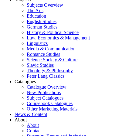
Subjects Overview
The Arts
Education
English Studies
German Studies
History & Political Science
Law, Economics & Management
Linguistics
Media & Communication
Romance Studies
Science Society & Culture
Slavic Studies
Theology & Philosophy
Peter Lang Classics
Catalogues
Catalogue Overview
New Publications
Subject Catalogues
Coursebook Catalogues
Other Marketing Materials
News & Content
About
About
Contact