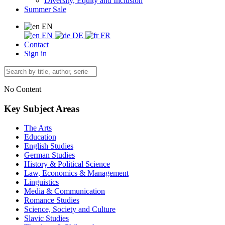
Diversity, Equity and Inclusion
Summer Sale
EN
EN
DE
FR
Contact
Sign in
No Content
Key Subject Areas
The Arts
Education
English Studies
German Studies
History & Political Science
Law, Economics & Management
Linguistics
Media & Communication
Romance Studies
Science, Society and Culture
Slavic Studies