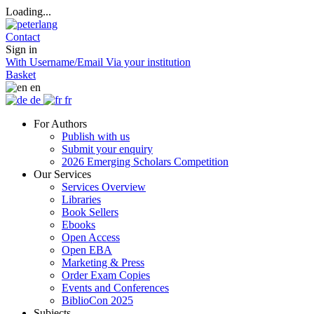
Loading...
Contact
Sign in
With Username/Email
Via your institution
Basket
en
de
fr
For Authors
Publish with us
Submit your enquiry
2026 Emerging Scholars Competition
Our Services
Services Overview
Libraries
Book Sellers
Ebooks
Open Access
Open EBA
Marketing & Press
Order Exam Copies
Events and Conferences
BiblioCon 2025
Subjects