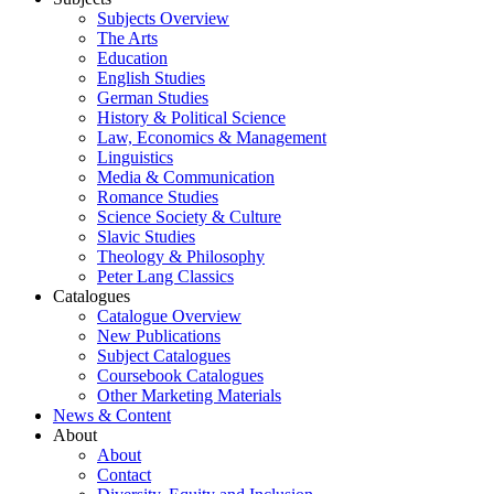
Subjects Overview
The Arts
Education
English Studies
German Studies
History & Political Science
Law, Economics & Management
Linguistics
Media & Communication
Romance Studies
Science Society & Culture
Slavic Studies
Theology & Philosophy
Peter Lang Classics
Catalogues
Catalogue Overview
New Publications
Subject Catalogues
Coursebook Catalogues
Other Marketing Materials
News & Content
About
About
Contact