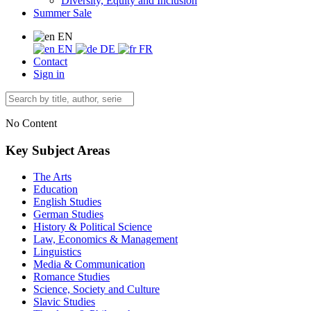
Diversity, Equity and Inclusion
Summer Sale
EN
EN
DE
FR
Contact
Sign in
No Content
Key Subject Areas
The Arts
Education
English Studies
German Studies
History & Political Science
Law, Economics & Management
Linguistics
Media & Communication
Romance Studies
Science, Society and Culture
Slavic Studies