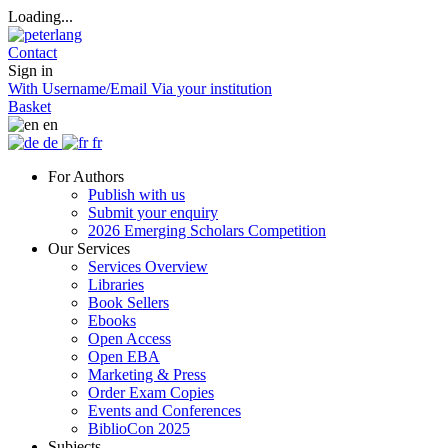
Loading...
Contact
Sign in
With Username/Email
Via your institution
Basket
en
de
fr
For Authors
Publish with us
Submit your enquiry
2026 Emerging Scholars Competition
Our Services
Services Overview
Libraries
Book Sellers
Ebooks
Open Access
Open EBA
Marketing & Press
Order Exam Copies
Events and Conferences
BiblioCon 2025
Subjects