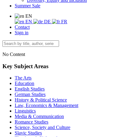
Diversity, Equity and Inclusion
Summer Sale
EN
EN
DE
FR
Contact
Sign in
No Content
Key Subject Areas
The Arts
Education
English Studies
German Studies
History & Political Science
Law, Economics & Management
Linguistics
Media & Communication
Romance Studies
Science, Society and Culture
Slavic Studies