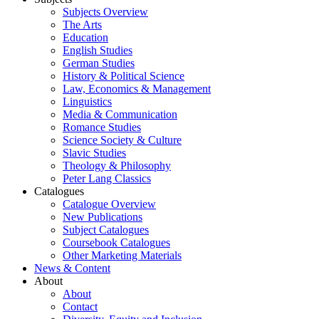
Subjects Overview
The Arts
Education
English Studies
German Studies
History & Political Science
Law, Economics & Management
Linguistics
Media & Communication
Romance Studies
Science Society & Culture
Slavic Studies
Theology & Philosophy
Peter Lang Classics
Catalogues
Catalogue Overview
New Publications
Subject Catalogues
Coursebook Catalogues
Other Marketing Materials
News & Content
About
About
Contact