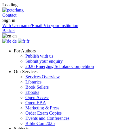
Loading...
Contact
Sign in
With Username/Email
Via your institution
Basket
en
de
fr
For Authors
Publish with us
Submit your enquiry
2026 Emerging Scholars Competition
Our Services
Services Overview
Libraries
Book Sellers
Ebooks
Open Access
Open EBA
Marketing & Press
Order Exam Copies
Events and Conferences
BiblioCon 2025
Subjects