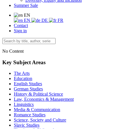
Diversity, Equity and Inclusion
Summer Sale
EN
EN
DE
FR
Contact
Sign in
No Content
Key Subject Areas
The Arts
Education
English Studies
German Studies
History & Political Science
Law, Economics & Management
Linguistics
Media & Communication
Romance Studies
Science, Society and Culture
Slavic Studies