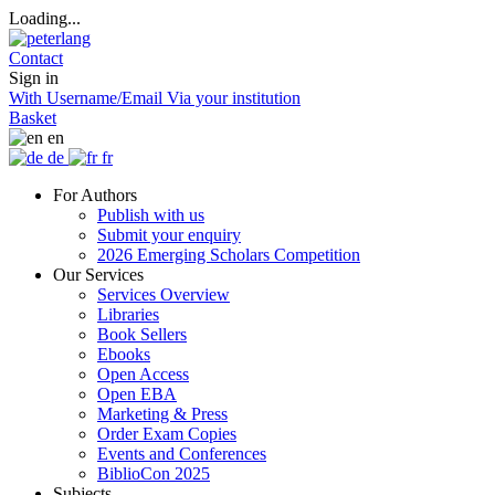
Loading...
Contact
Sign in
With Username/Email
Via your institution
Basket
en
de
fr
For Authors
Publish with us
Submit your enquiry
2026 Emerging Scholars Competition
Our Services
Services Overview
Libraries
Book Sellers
Ebooks
Open Access
Open EBA
Marketing & Press
Order Exam Copies
Events and Conferences
BiblioCon 2025
Subjects