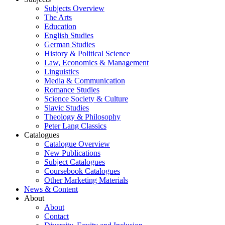
Subjects Overview
The Arts
Education
English Studies
German Studies
History & Political Science
Law, Economics & Management
Linguistics
Media & Communication
Romance Studies
Science Society & Culture
Slavic Studies
Theology & Philosophy
Peter Lang Classics
Catalogues
Catalogue Overview
New Publications
Subject Catalogues
Coursebook Catalogues
Other Marketing Materials
News & Content
About
About
Contact