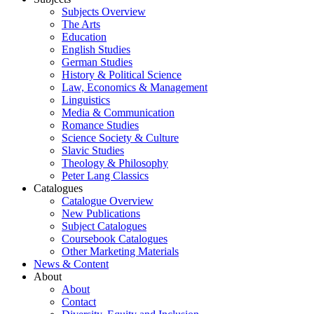
Subjects Overview
The Arts
Education
English Studies
German Studies
History & Political Science
Law, Economics & Management
Linguistics
Media & Communication
Romance Studies
Science Society & Culture
Slavic Studies
Theology & Philosophy
Peter Lang Classics
Catalogues
Catalogue Overview
New Publications
Subject Catalogues
Coursebook Catalogues
Other Marketing Materials
News & Content
About
About
Contact