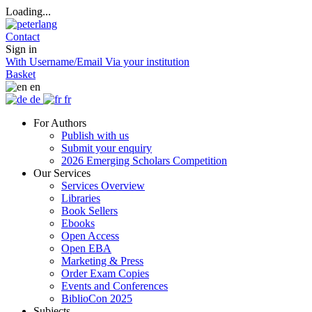
Loading...
Contact
Sign in
With Username/Email
Via your institution
Basket
en
de
fr
For Authors
Publish with us
Submit your enquiry
2026 Emerging Scholars Competition
Our Services
Services Overview
Libraries
Book Sellers
Ebooks
Open Access
Open EBA
Marketing & Press
Order Exam Copies
Events and Conferences
BiblioCon 2025
Subjects