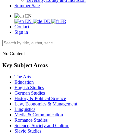
Diversity, Equity and Inclusion
Summer Sale
EN
EN
DE
FR
Contact
Sign in
No Content
Key Subject Areas
The Arts
Education
English Studies
German Studies
History & Political Science
Law, Economics & Management
Linguistics
Media & Communication
Romance Studies
Science, Society and Culture
Slavic Studies