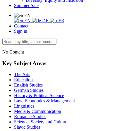
Diversity, Equity and Inclusion
Summer Sale
EN
EN
DE
FR
Contact
Sign in
No Content
Key Subject Areas
The Arts
Education
English Studies
German Studies
History & Political Science
Law, Economics & Management
Linguistics
Media & Communication
Romance Studies
Science, Society and Culture
Slavic Studies