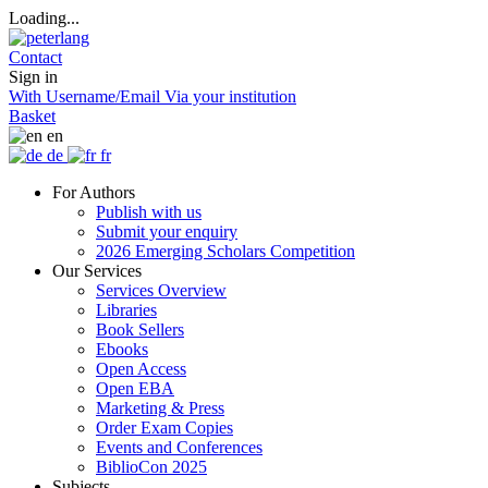
Loading...
Contact
Sign in
With Username/Email
Via your institution
Basket
en
de
fr
For Authors
Publish with us
Submit your enquiry
2026 Emerging Scholars Competition
Our Services
Services Overview
Libraries
Book Sellers
Ebooks
Open Access
Open EBA
Marketing & Press
Order Exam Copies
Events and Conferences
BiblioCon 2025
Subjects