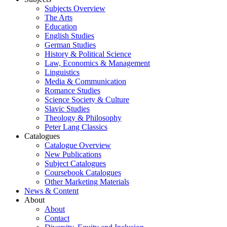
Subjects Overview
The Arts
Education
English Studies
German Studies
History & Political Science
Law, Economics & Management
Linguistics
Media & Communication
Romance Studies
Science Society & Culture
Slavic Studies
Theology & Philosophy
Peter Lang Classics
Catalogues
Catalogue Overview
New Publications
Subject Catalogues
Coursebook Catalogues
Other Marketing Materials
News & Content
About
About
Contact