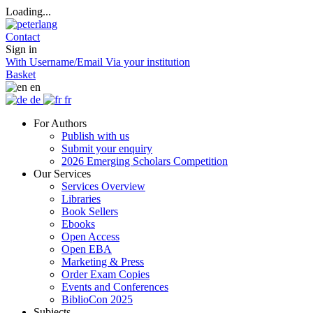
Loading...
Contact
Sign in
With Username/Email
Via your institution
Basket
en
de
fr
For Authors
Publish with us
Submit your enquiry
2026 Emerging Scholars Competition
Our Services
Services Overview
Libraries
Book Sellers
Ebooks
Open Access
Open EBA
Marketing & Press
Order Exam Copies
Events and Conferences
BiblioCon 2025
Subjects