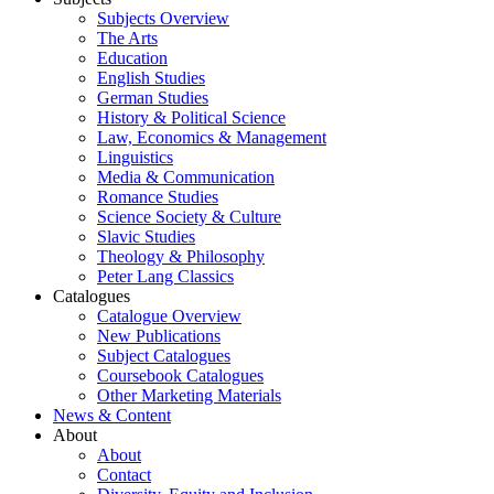
Subjects Overview
The Arts
Education
English Studies
German Studies
History & Political Science
Law, Economics & Management
Linguistics
Media & Communication
Romance Studies
Science Society & Culture
Slavic Studies
Theology & Philosophy
Peter Lang Classics
Catalogues
Catalogue Overview
New Publications
Subject Catalogues
Coursebook Catalogues
Other Marketing Materials
News & Content
About
About
Contact