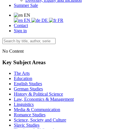
Diversity, Equity and Inclusion
Summer Sale
EN
EN
DE
FR
Contact
Sign in
No Content
Key Subject Areas
The Arts
Education
English Studies
German Studies
History & Political Science
Law, Economics & Management
Linguistics
Media & Communication
Romance Studies
Science, Society and Culture
Slavic Studies