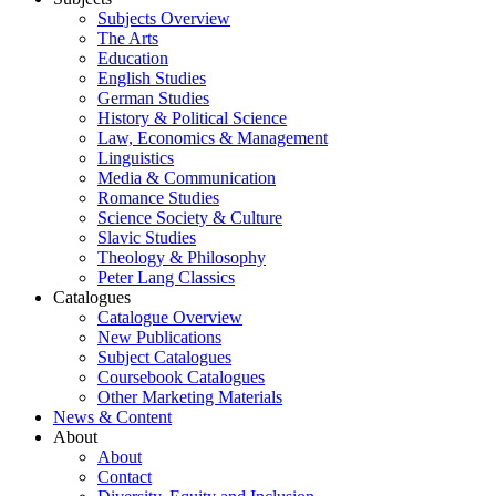
Subjects Overview
The Arts
Education
English Studies
German Studies
History & Political Science
Law, Economics & Management
Linguistics
Media & Communication
Romance Studies
Science Society & Culture
Slavic Studies
Theology & Philosophy
Peter Lang Classics
Catalogues
Catalogue Overview
New Publications
Subject Catalogues
Coursebook Catalogues
Other Marketing Materials
News & Content
About
About
Contact