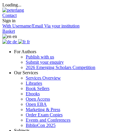
Loading...
Contact
Sign in
With Username/Email
Via your institution
Basket
en
de
fr
For Authors
Publish with us
Submit your enquiry
2026 Emerging Scholars Competition
Our Services
Services Overview
Libraries
Book Sellers
Ebooks
Open Access
Open EBA
Marketing & Press
Order Exam Copies
Events and Conferences
BiblioCon 2025
Subjects