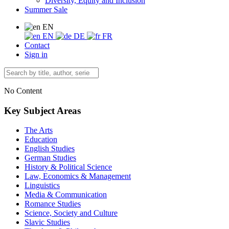
Diversity, Equity and Inclusion
Summer Sale
EN
EN
DE
FR
Contact
Sign in
No Content
Key Subject Areas
The Arts
Education
English Studies
German Studies
History & Political Science
Law, Economics & Management
Linguistics
Media & Communication
Romance Studies
Science, Society and Culture
Slavic Studies