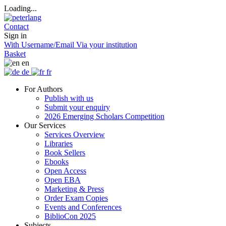
Loading...
Contact
Sign in
With Username/Email
Via your institution
Basket
en
de
fr
For Authors
Publish with us
Submit your enquiry
2026 Emerging Scholars Competition
Our Services
Services Overview
Libraries
Book Sellers
Ebooks
Open Access
Open EBA
Marketing & Press
Order Exam Copies
Events and Conferences
BiblioCon 2025
Subjects