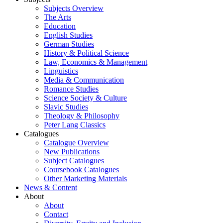
Subjects Overview
The Arts
Education
English Studies
German Studies
History & Political Science
Law, Economics & Management
Linguistics
Media & Communication
Romance Studies
Science Society & Culture
Slavic Studies
Theology & Philosophy
Peter Lang Classics
Catalogues
Catalogue Overview
New Publications
Subject Catalogues
Coursebook Catalogues
Other Marketing Materials
News & Content
About
About
Contact