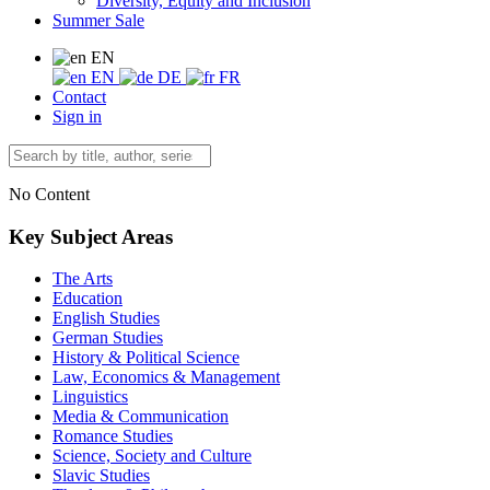
Diversity, Equity and Inclusion
Summer Sale
EN
EN
DE
FR
Contact
Sign in
No Content
Key Subject Areas
The Arts
Education
English Studies
German Studies
History & Political Science
Law, Economics & Management
Linguistics
Media & Communication
Romance Studies
Science, Society and Culture
Slavic Studies