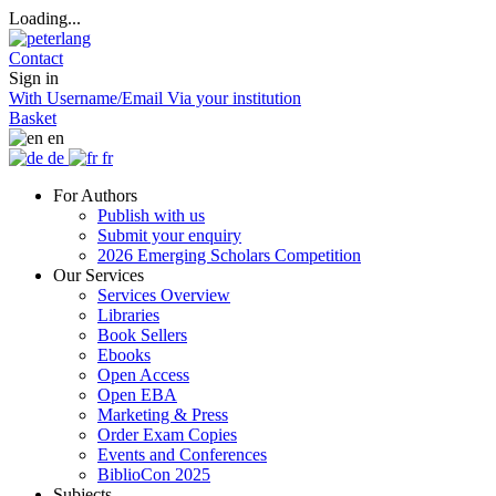
Loading...
Contact
Sign in
With Username/Email
Via your institution
Basket
en
de
fr
For Authors
Publish with us
Submit your enquiry
2026 Emerging Scholars Competition
Our Services
Services Overview
Libraries
Book Sellers
Ebooks
Open Access
Open EBA
Marketing & Press
Order Exam Copies
Events and Conferences
BiblioCon 2025
Subjects