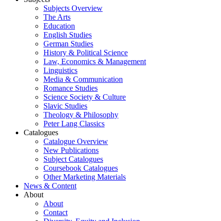
Subjects Overview
The Arts
Education
English Studies
German Studies
History & Political Science
Law, Economics & Management
Linguistics
Media & Communication
Romance Studies
Science Society & Culture
Slavic Studies
Theology & Philosophy
Peter Lang Classics
Catalogues
Catalogue Overview
New Publications
Subject Catalogues
Coursebook Catalogues
Other Marketing Materials
News & Content
About
About
Contact