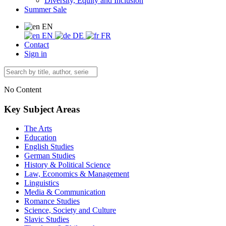
Diversity, Equity and Inclusion
Summer Sale
EN
EN
DE
FR
Contact
Sign in
No Content
Key Subject Areas
The Arts
Education
English Studies
German Studies
History & Political Science
Law, Economics & Management
Linguistics
Media & Communication
Romance Studies
Science, Society and Culture
Slavic Studies