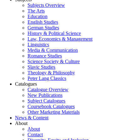
Subjects Overview
The Arts
Education
English Studies
German Studies
History & Political Science
Law, Economics & Management
Linguistics
Media & Communication
Romance Studies
Science Society & Culture
Slavic Studies
Theology & Philosophy
Peter Lang Classics
Catalogues
Catalogue Overview
New Publications
Subject Catalogues
Coursebook Catalogues
Other Marketing Materials
News & Content
About
About
Contact