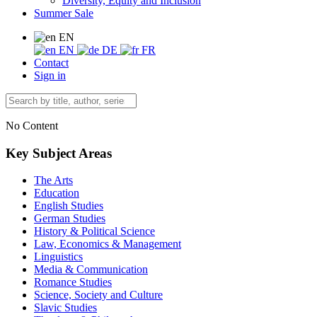
Diversity, Equity and Inclusion
Summer Sale
EN
EN
DE
FR
Contact
Sign in
No Content
Key Subject Areas
The Arts
Education
English Studies
German Studies
History & Political Science
Law, Economics & Management
Linguistics
Media & Communication
Romance Studies
Science, Society and Culture
Slavic Studies