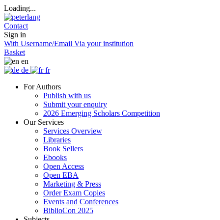
Loading...
Contact
Sign in
With Username/Email
Via your institution
Basket
en
de
fr
For Authors
Publish with us
Submit your enquiry
2026 Emerging Scholars Competition
Our Services
Services Overview
Libraries
Book Sellers
Ebooks
Open Access
Open EBA
Marketing & Press
Order Exam Copies
Events and Conferences
BiblioCon 2025
Subjects