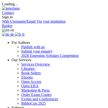
Loading...
Contact
Sign in
With Username/Email
Via your institution
Basket
en
de
fr
For Authors
Publish with us
Submit your enquiry
2026 Emerging Scholars Competition
Our Services
Services Overview
Libraries
Book Sellers
Ebooks
Open Access
Open EBA
Marketing & Press
Order Exam Copies
Events and Conferences
BiblioCon 2025
Subjects