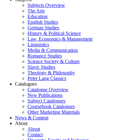
Subjects Overview
The Arts
Education
English Studies
German Studies
History & Political Science
Law, Economics & Management
Linguistics
Media & Communication
Romance Studies
Science Society & Culture
Slavic Studies
Theology & Philosophy
Peter Lang Classics
Catalogues
Catalogue Overview
New Publications
Subject Catalogues
Coursebook Catalogues
Other Marketing Materials
News & Content
About
About
Contact