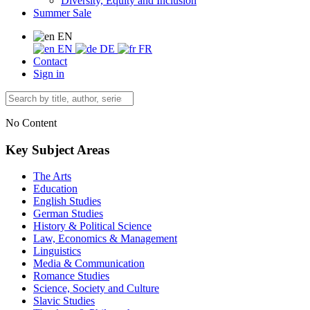
Diversity, Equity and Inclusion
Summer Sale
EN
EN
DE
FR
Contact
Sign in
No Content
Key Subject Areas
The Arts
Education
English Studies
German Studies
History & Political Science
Law, Economics & Management
Linguistics
Media & Communication
Romance Studies
Science, Society and Culture
Slavic Studies