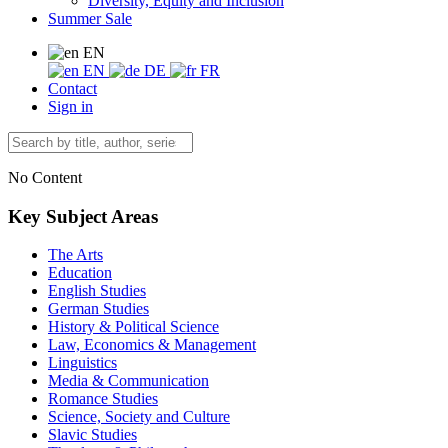
Diversity, Equity and Inclusion
Summer Sale
EN
EN
DE
FR
Contact
Sign in
No Content
Key Subject Areas
The Arts
Education
English Studies
German Studies
History & Political Science
Law, Economics & Management
Linguistics
Media & Communication
Romance Studies
Science, Society and Culture
Slavic Studies