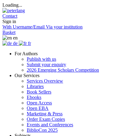
Loading...
Contact
Sign in
With Username/Email
Via your institution
Basket
en
de
fr
For Authors
Publish with us
Submit your enquiry
2026 Emerging Scholars Competition
Our Services
Services Overview
Libraries
Book Sellers
Ebooks
Open Access
Open EBA
Marketing & Press
Order Exam Copies
Events and Conferences
BiblioCon 2025
Subjects