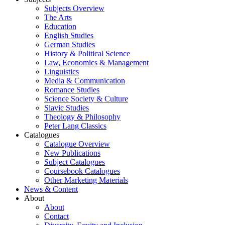
Subjects Overview
The Arts
Education
English Studies
German Studies
History & Political Science
Law, Economics & Management
Linguistics
Media & Communication
Romance Studies
Science Society & Culture
Slavic Studies
Theology & Philosophy
Peter Lang Classics
Catalogues
Catalogue Overview
New Publications
Subject Catalogues
Coursebook Catalogues
Other Marketing Materials
News & Content
About
About
Contact