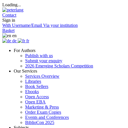
Loading...
Contact
Sign in
With Username/Email
Via your institution
Basket
en
de
fr
For Authors
Publish with us
Submit your enquiry
2026 Emerging Scholars Competition
Our Services
Services Overview
Libraries
Book Sellers
Ebooks
Open Access
Open EBA
Marketing & Press
Order Exam Copies
Events and Conferences
BiblioCon 2025
Subjects