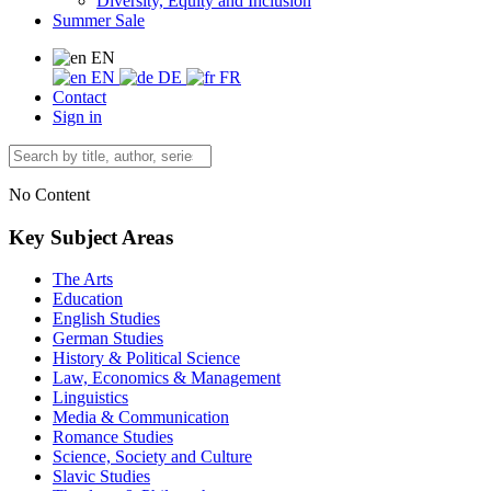
Diversity, Equity and Inclusion
Summer Sale
EN
EN
DE
FR
Contact
Sign in
No Content
Key Subject Areas
The Arts
Education
English Studies
German Studies
History & Political Science
Law, Economics & Management
Linguistics
Media & Communication
Romance Studies
Science, Society and Culture
Slavic Studies