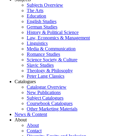
Subjects Overview
The Arts
Education
English Studies
German Studies
History & Political Science
Law, Economics & Management
Linguistics
Media & Communication
Romance Studies
Science Society & Culture
Slavic Studies
Theology & Philosophy
Peter Lang Classics
Catalogues
Catalogue Overview
New Publications
Subject Catalogues
Coursebook Catalogues
Other Marketing Materials
News & Content
About
About
Contact