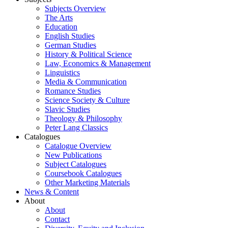
Subjects Overview
The Arts
Education
English Studies
German Studies
History & Political Science
Law, Economics & Management
Linguistics
Media & Communication
Romance Studies
Science Society & Culture
Slavic Studies
Theology & Philosophy
Peter Lang Classics
Catalogues
Catalogue Overview
New Publications
Subject Catalogues
Coursebook Catalogues
Other Marketing Materials
News & Content
About
About
Contact