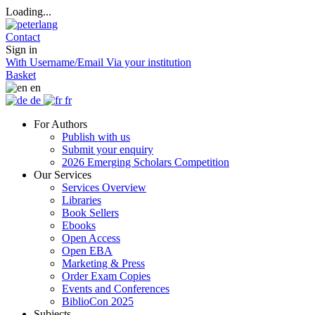
Loading...
Contact
Sign in
With Username/Email
Via your institution
Basket
en
de
fr
For Authors
Publish with us
Submit your enquiry
2026 Emerging Scholars Competition
Our Services
Services Overview
Libraries
Book Sellers
Ebooks
Open Access
Open EBA
Marketing & Press
Order Exam Copies
Events and Conferences
BiblioCon 2025
Subjects