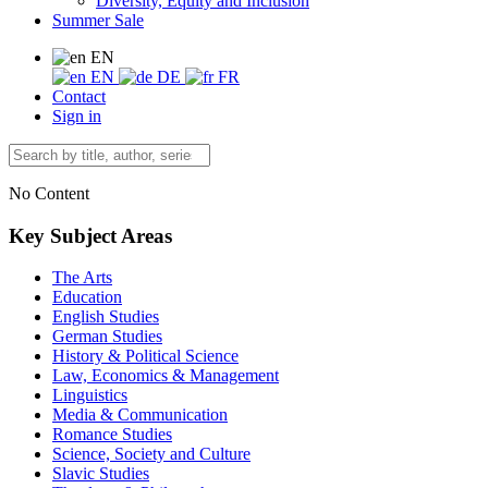
Diversity, Equity and Inclusion
Summer Sale
EN
EN
DE
FR
Contact
Sign in
No Content
Key Subject Areas
The Arts
Education
English Studies
German Studies
History & Political Science
Law, Economics & Management
Linguistics
Media & Communication
Romance Studies
Science, Society and Culture
Slavic Studies