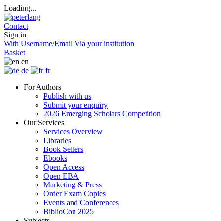
Loading...
Contact
Sign in
With Username/Email
Via your institution
Basket
en
de
fr
For Authors
Publish with us
Submit your enquiry
2026 Emerging Scholars Competition
Our Services
Services Overview
Libraries
Book Sellers
Ebooks
Open Access
Open EBA
Marketing & Press
Order Exam Copies
Events and Conferences
BiblioCon 2025
Subjects