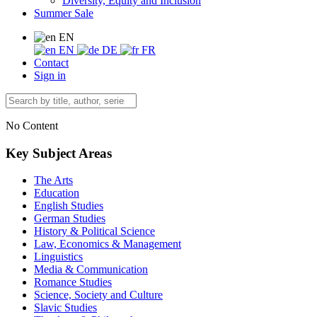
Diversity, Equity and Inclusion
Summer Sale
EN
EN
DE
FR
Contact
Sign in
No Content
Key Subject Areas
The Arts
Education
English Studies
German Studies
History & Political Science
Law, Economics & Management
Linguistics
Media & Communication
Romance Studies
Science, Society and Culture
Slavic Studies