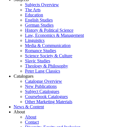
Subjects Overview
The Arts
Education
English Studies
German Studies
History & Political Science
Law, Economics & Management
Linguistics
Media & Communication
Romance Studies
Science Society & Culture
Slavic Studies
Theology & Philosophy
Peter Lang Classics
Catalogues
Catalogue Overview
New Publications
Subject Catalogues
Coursebook Catalogues
Other Marketing Materials
News & Content
About
About
Contact