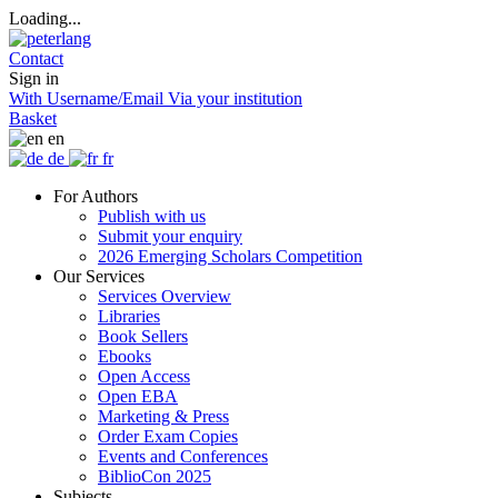
Loading...
Contact
Sign in
With Username/Email
Via your institution
Basket
en
de
fr
For Authors
Publish with us
Submit your enquiry
2026 Emerging Scholars Competition
Our Services
Services Overview
Libraries
Book Sellers
Ebooks
Open Access
Open EBA
Marketing & Press
Order Exam Copies
Events and Conferences
BiblioCon 2025
Subjects