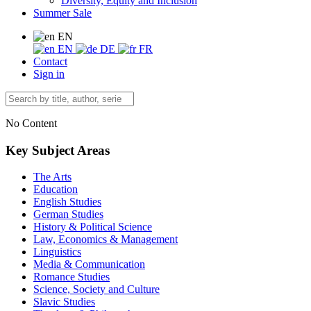
Diversity, Equity and Inclusion
Summer Sale
EN
EN
DE
FR
Contact
Sign in
No Content
Key Subject Areas
The Arts
Education
English Studies
German Studies
History & Political Science
Law, Economics & Management
Linguistics
Media & Communication
Romance Studies
Science, Society and Culture
Slavic Studies