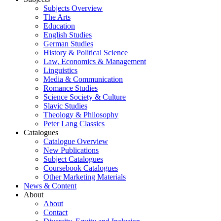
Subjects Overview
The Arts
Education
English Studies
German Studies
History & Political Science
Law, Economics & Management
Linguistics
Media & Communication
Romance Studies
Science Society & Culture
Slavic Studies
Theology & Philosophy
Peter Lang Classics
Catalogues
Catalogue Overview
New Publications
Subject Catalogues
Coursebook Catalogues
Other Marketing Materials
News & Content
About
About
Contact