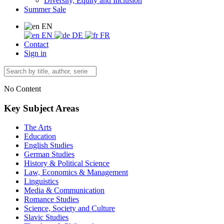
Diversity, Equity and Inclusion
Summer Sale
EN
EN
DE
FR
Contact
Sign in
No Content
Key Subject Areas
The Arts
Education
English Studies
German Studies
History & Political Science
Law, Economics & Management
Linguistics
Media & Communication
Romance Studies
Science, Society and Culture
Slavic Studies