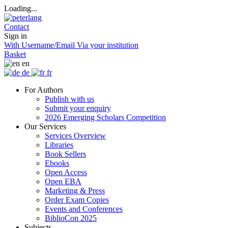
Loading...
Contact
Sign in
With Username/Email
Via your institution
Basket
en
de
fr
For Authors
Publish with us
Submit your enquiry
2026 Emerging Scholars Competition
Our Services
Services Overview
Libraries
Book Sellers
Ebooks
Open Access
Open EBA
Marketing & Press
Order Exam Copies
Events and Conferences
BiblioCon 2025
Subjects