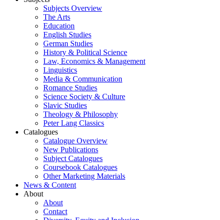
Subjects Overview
The Arts
Education
English Studies
German Studies
History & Political Science
Law, Economics & Management
Linguistics
Media & Communication
Romance Studies
Science Society & Culture
Slavic Studies
Theology & Philosophy
Peter Lang Classics
Catalogues
Catalogue Overview
New Publications
Subject Catalogues
Coursebook Catalogues
Other Marketing Materials
News & Content
About
About
Contact