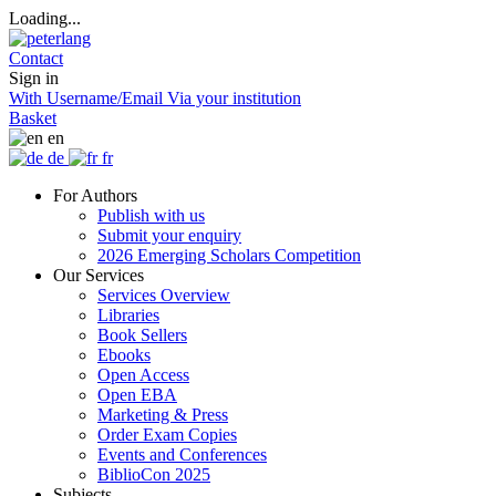
Loading...
Contact
Sign in
With Username/Email
Via your institution
Basket
en
de
fr
For Authors
Publish with us
Submit your enquiry
2026 Emerging Scholars Competition
Our Services
Services Overview
Libraries
Book Sellers
Ebooks
Open Access
Open EBA
Marketing & Press
Order Exam Copies
Events and Conferences
BiblioCon 2025
Subjects