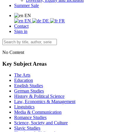
Diversity, Equity and Inclusion
Summer Sale
EN
EN
DE
FR
Contact
Sign in
No Content
Key Subject Areas
The Arts
Education
English Studies
German Studies
History & Political Science
Law, Economics & Management
Linguistics
Media & Communication
Romance Studies
Science, Society and Culture
Slavic Studies