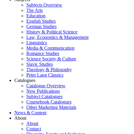
Subjects Overview
The Arts
Education
English Studies
German Studies
History & Political Science
Law, Economics & Management
Linguistics
Media & Communication
Romance Studies
Science Society & Culture
Slavic Studies
Theology & Philosophy
Peter Lang Classics
Catalogues
Catalogue Overview
New Publications
Subject Catalogues
Coursebook Catalogues
Other Marketing Materials
News & Content
About
About
Contact