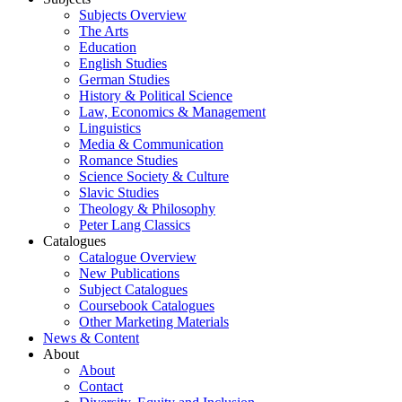
Subjects Overview
The Arts
Education
English Studies
German Studies
History & Political Science
Law, Economics & Management
Linguistics
Media & Communication
Romance Studies
Science Society & Culture
Slavic Studies
Theology & Philosophy
Peter Lang Classics
Catalogues
Catalogue Overview
New Publications
Subject Catalogues
Coursebook Catalogues
Other Marketing Materials
News & Content
About
About
Contact