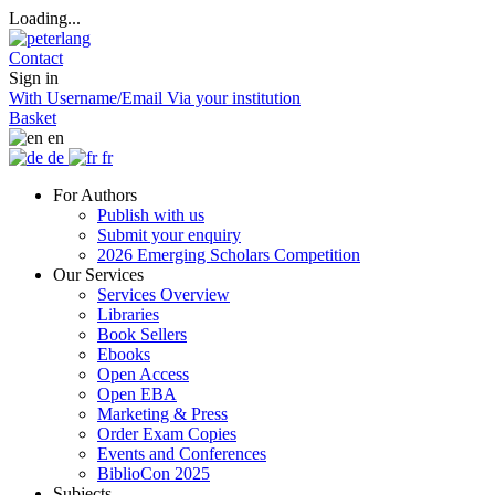
Loading...
Contact
Sign in
With Username/Email
Via your institution
Basket
en
de
fr
For Authors
Publish with us
Submit your enquiry
2026 Emerging Scholars Competition
Our Services
Services Overview
Libraries
Book Sellers
Ebooks
Open Access
Open EBA
Marketing & Press
Order Exam Copies
Events and Conferences
BiblioCon 2025
Subjects