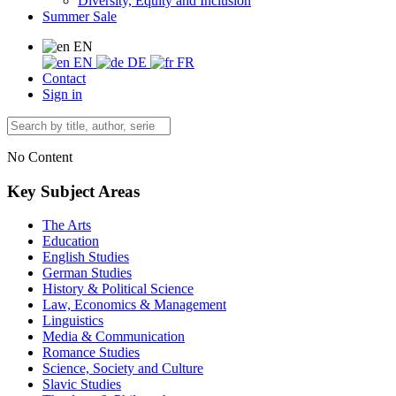
Diversity, Equity and Inclusion
Summer Sale
EN
EN
DE
FR
Contact
Sign in
No Content
Key Subject Areas
The Arts
Education
English Studies
German Studies
History & Political Science
Law, Economics & Management
Linguistics
Media & Communication
Romance Studies
Science, Society and Culture
Slavic Studies