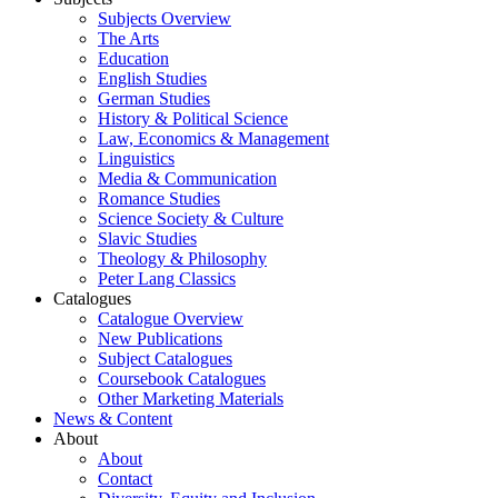
Subjects Overview
The Arts
Education
English Studies
German Studies
History & Political Science
Law, Economics & Management
Linguistics
Media & Communication
Romance Studies
Science Society & Culture
Slavic Studies
Theology & Philosophy
Peter Lang Classics
Catalogues
Catalogue Overview
New Publications
Subject Catalogues
Coursebook Catalogues
Other Marketing Materials
News & Content
About
About
Contact