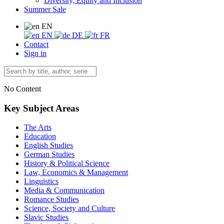
Diversity, Equity and Inclusion
Summer Sale
EN
EN
DE
FR
Contact
Sign in
No Content
Key Subject Areas
The Arts
Education
English Studies
German Studies
History & Political Science
Law, Economics & Management
Linguistics
Media & Communication
Romance Studies
Science, Society and Culture
Slavic Studies