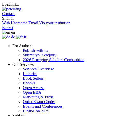
Loading...
Contact
Sign in
With Username/Email
Via your institution
Basket
en
de
fr
For Authors
Publish with us
Submit your enquiry
2026 Emerging Scholars Competition
Our Services
Services Overview
Libraries
Book Sellers
Ebooks
Open Access
Open EBA
Marketing & Press
Order Exam Copies
Events and Conferences
BiblioCon 2025
Subjects