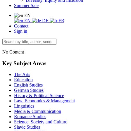
Diversity, Equity and Inclusion
Summer Sale
EN
EN
DE
FR
Contact
Sign in
No Content
Key Subject Areas
The Arts
Education
English Studies
German Studies
History & Political Science
Law, Economics & Management
Linguistics
Media & Communication
Romance Studies
Science, Society and Culture
Slavic Studies