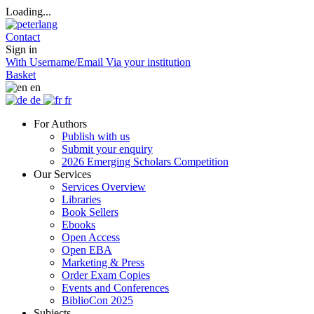
Loading...
Contact
Sign in
With Username/Email
Via your institution
Basket
en
de
fr
For Authors
Publish with us
Submit your enquiry
2026 Emerging Scholars Competition
Our Services
Services Overview
Libraries
Book Sellers
Ebooks
Open Access
Open EBA
Marketing & Press
Order Exam Copies
Events and Conferences
BiblioCon 2025
Subjects