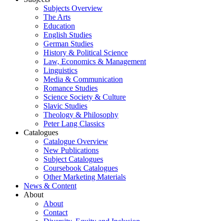
Subjects Overview
The Arts
Education
English Studies
German Studies
History & Political Science
Law, Economics & Management
Linguistics
Media & Communication
Romance Studies
Science Society & Culture
Slavic Studies
Theology & Philosophy
Peter Lang Classics
Catalogues
Catalogue Overview
New Publications
Subject Catalogues
Coursebook Catalogues
Other Marketing Materials
News & Content
About
About
Contact