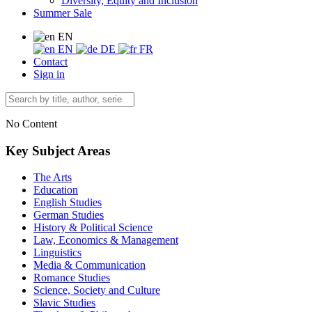
Diversity, Equity and Inclusion
Summer Sale
EN
EN
DE
FR
Contact
Sign in
No Content
Key Subject Areas
The Arts
Education
English Studies
German Studies
History & Political Science
Law, Economics & Management
Linguistics
Media & Communication
Romance Studies
Science, Society and Culture
Slavic Studies