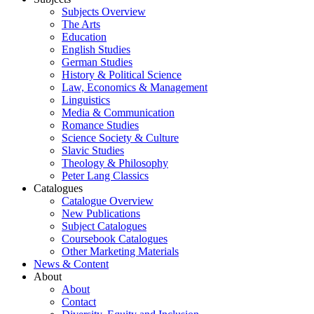
Subjects Overview
The Arts
Education
English Studies
German Studies
History & Political Science
Law, Economics & Management
Linguistics
Media & Communication
Romance Studies
Science Society & Culture
Slavic Studies
Theology & Philosophy
Peter Lang Classics
Catalogues
Catalogue Overview
New Publications
Subject Catalogues
Coursebook Catalogues
Other Marketing Materials
News & Content
About
About
Contact