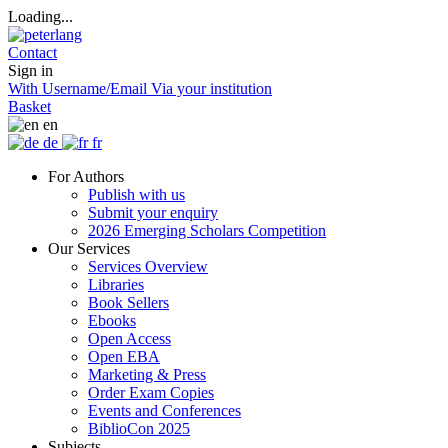
Loading...
Contact
Sign in
With Username/Email
Via your institution
Basket
en
de
fr
For Authors
Publish with us
Submit your enquiry
2026 Emerging Scholars Competition
Our Services
Services Overview
Libraries
Book Sellers
Ebooks
Open Access
Open EBA
Marketing & Press
Order Exam Copies
Events and Conferences
BiblioCon 2025
Subjects