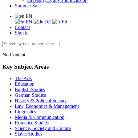
Diversity, Equity and Inclusion
Summer Sale
EN
EN
DE
FR
Contact
Sign in
No Content
Key Subject Areas
The Arts
Education
English Studies
German Studies
History & Political Science
Law, Economics & Management
Linguistics
Media & Communication
Romance Studies
Science, Society and Culture
Slavic Studies