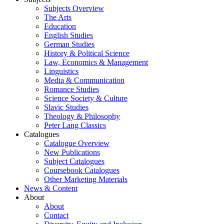
Subjects Overview
The Arts
Education
English Studies
German Studies
History & Political Science
Law, Economics & Management
Linguistics
Media & Communication
Romance Studies
Science Society & Culture
Slavic Studies
Theology & Philosophy
Peter Lang Classics
Catalogues
Catalogue Overview
New Publications
Subject Catalogues
Coursebook Catalogues
Other Marketing Materials
News & Content
About
About
Contact