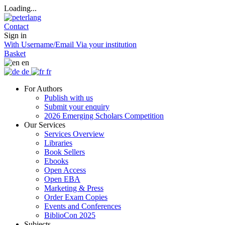
Loading...
Contact
Sign in
With Username/Email
Via your institution
Basket
en
de
fr
For Authors
Publish with us
Submit your enquiry
2026 Emerging Scholars Competition
Our Services
Services Overview
Libraries
Book Sellers
Ebooks
Open Access
Open EBA
Marketing & Press
Order Exam Copies
Events and Conferences
BiblioCon 2025
Subjects