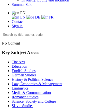
Diversity, Equity and Inclusion
Summer Sale
EN
EN
DE
FR
Contact
Sign in
No Content
Key Subject Areas
The Arts
Education
English Studies
German Studies
History & Political Science
Law, Economics & Management
Linguistics
Media & Communication
Romance Studies
Science, Society and Culture
Slavic Studies