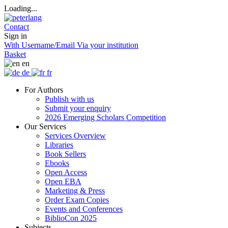
Loading...
Contact
Sign in
With Username/Email
Via your institution
Basket
en
de
fr
For Authors
Publish with us
Submit your enquiry
2026 Emerging Scholars Competition
Our Services
Services Overview
Libraries
Book Sellers
Ebooks
Open Access
Open EBA
Marketing & Press
Order Exam Copies
Events and Conferences
BiblioCon 2025
Subjects