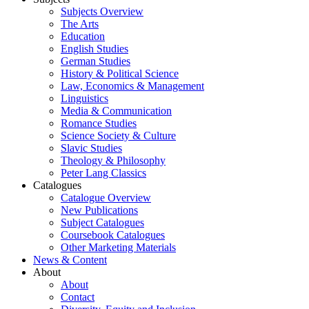
Subjects Overview
The Arts
Education
English Studies
German Studies
History & Political Science
Law, Economics & Management
Linguistics
Media & Communication
Romance Studies
Science Society & Culture
Slavic Studies
Theology & Philosophy
Peter Lang Classics
Catalogues
Catalogue Overview
New Publications
Subject Catalogues
Coursebook Catalogues
Other Marketing Materials
News & Content
About
About
Contact