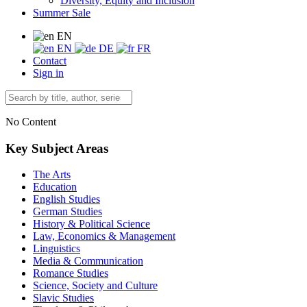
Diversity, Equity and Inclusion
Summer Sale
EN
EN
DE
FR
Contact
Sign in
No Content
Key Subject Areas
The Arts
Education
English Studies
German Studies
History & Political Science
Law, Economics & Management
Linguistics
Media & Communication
Romance Studies
Science, Society and Culture
Slavic Studies