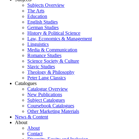
Subjects Overview
The Arts
Education
English Studies
German Studies
History & Political Science
Law, Economics & Management
Linguistics
Media & Communication
Romance Studies
Science Society & Culture
Slavic Studies
Theology & Philosophy
Peter Lang Classics
Catalogues
Catalogue Overview
New Publications
Subject Catalogues
Coursebook Catalogues
Other Marketing Materials
News & Content
About
About
Contact