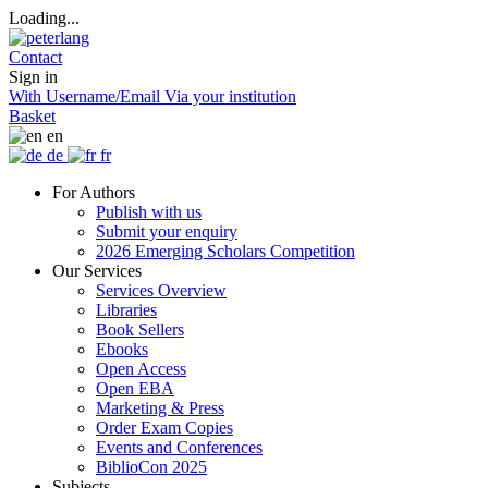
Loading...
Contact
Sign in
With Username/Email
Via your institution
Basket
en
de
fr
For Authors
Publish with us
Submit your enquiry
2026 Emerging Scholars Competition
Our Services
Services Overview
Libraries
Book Sellers
Ebooks
Open Access
Open EBA
Marketing & Press
Order Exam Copies
Events and Conferences
BiblioCon 2025
Subjects