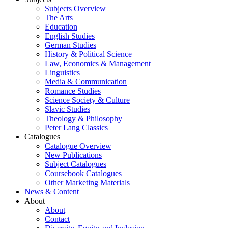
Subjects Overview
The Arts
Education
English Studies
German Studies
History & Political Science
Law, Economics & Management
Linguistics
Media & Communication
Romance Studies
Science Society & Culture
Slavic Studies
Theology & Philosophy
Peter Lang Classics
Catalogues
Catalogue Overview
New Publications
Subject Catalogues
Coursebook Catalogues
Other Marketing Materials
News & Content
About
About
Contact