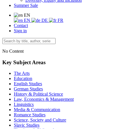
Diversity, Equity and Inclusion
Summer Sale
EN
EN
DE
FR
Contact
Sign in
No Content
Key Subject Areas
The Arts
Education
English Studies
German Studies
History & Political Science
Law, Economics & Management
Linguistics
Media & Communication
Romance Studies
Science, Society and Culture
Slavic Studies