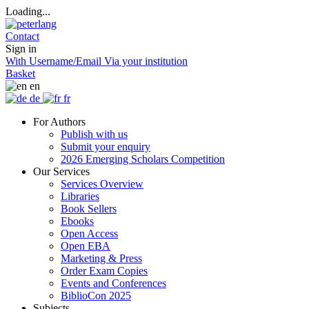
Loading...
Contact
Sign in
With Username/Email
Via your institution
Basket
en
de
fr
For Authors
Publish with us
Submit your enquiry
2026 Emerging Scholars Competition
Our Services
Services Overview
Libraries
Book Sellers
Ebooks
Open Access
Open EBA
Marketing & Press
Order Exam Copies
Events and Conferences
BiblioCon 2025
Subjects