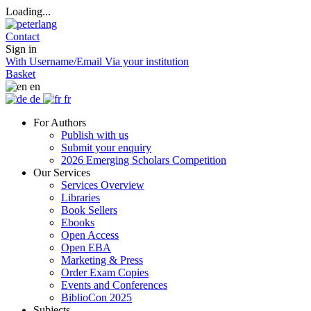
Loading...
Contact
Sign in
With Username/Email
Via your institution
Basket
en
de
fr
For Authors
Publish with us
Submit your enquiry
2026 Emerging Scholars Competition
Our Services
Services Overview
Libraries
Book Sellers
Ebooks
Open Access
Open EBA
Marketing & Press
Order Exam Copies
Events and Conferences
BiblioCon 2025
Subjects