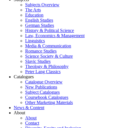
Subjects Overview
The Arts
Education
English Studies
German Studies
History & Political Science
Law, Economics & Management
Linguistics
Media & Communication
Romance Studies
Science Society & Culture
Slavic Studies
Theology & Philosophy
Peter Lang Classics
Catalogues
Catalogue Overview
New Publications
Subject Catalogues
Coursebook Catalogues
Other Marketing Materials
News & Content
About
About
Contact