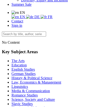
Diversity, Equity and Inclusion
Summer Sale
EN
EN
DE
FR
Contact
Sign in
No Content
Key Subject Areas
The Arts
Education
English Studies
German Studies
History & Political Science
Law, Economics & Management
Linguistics
Media & Communication
Romance Studies
Science, Society and Culture
Slavic Studies