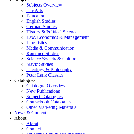
Subjects Overview
The Arts
Education
English Studies
German Studies
History & Political Science
Law, Economics & Management
Linguistics
Media & Communication
Romance Studies
Science Society & Culture
Slavic Studies
Theology & Philosophy
Peter Lang Classics
Catalogues
Catalogue Overview
New Publications
Subject Catalogues
Coursebook Catalogues
Other Marketing Materials
News & Content
About
About
Contact