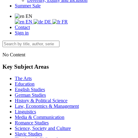
Diversity, Equity and Inclusion
Summer Sale
EN
EN
DE
FR
Contact
Sign in
No Content
Key Subject Areas
The Arts
Education
English Studies
German Studies
History & Political Science
Law, Economics & Management
Linguistics
Media & Communication
Romance Studies
Science, Society and Culture
Slavic Studies