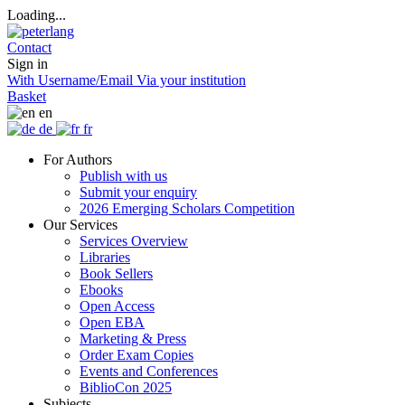
Loading...
Contact
Sign in
With Username/Email
Via your institution
Basket
en
de
fr
For Authors
Publish with us
Submit your enquiry
2026 Emerging Scholars Competition
Our Services
Services Overview
Libraries
Book Sellers
Ebooks
Open Access
Open EBA
Marketing & Press
Order Exam Copies
Events and Conferences
BiblioCon 2025
Subjects