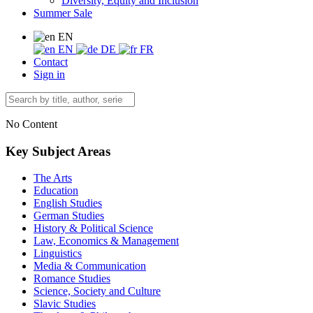
Diversity, Equity and Inclusion
Summer Sale
EN
EN
DE
FR
Contact
Sign in
No Content
Key Subject Areas
The Arts
Education
English Studies
German Studies
History & Political Science
Law, Economics & Management
Linguistics
Media & Communication
Romance Studies
Science, Society and Culture
Slavic Studies