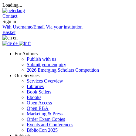
Loading...
Contact
Sign in
With Username/Email
Via your institution
Basket
en
de
fr
For Authors
Publish with us
Submit your enquiry
2026 Emerging Scholars Competition
Our Services
Services Overview
Libraries
Book Sellers
Ebooks
Open Access
Open EBA
Marketing & Press
Order Exam Copies
Events and Conferences
BiblioCon 2025
Subjects