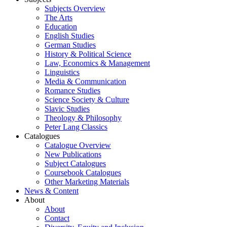
Subjects Overview
The Arts
Education
English Studies
German Studies
History & Political Science
Law, Economics & Management
Linguistics
Media & Communication
Romance Studies
Science Society & Culture
Slavic Studies
Theology & Philosophy
Peter Lang Classics
Catalogues
Catalogue Overview
New Publications
Subject Catalogues
Coursebook Catalogues
Other Marketing Materials
News & Content
About
About
Contact