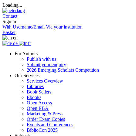
Loading...
Contact
Sign in
With Username/Email
Via your institution
Basket
en
de
fr
For Authors
Publish with us
Submit your enquiry
2026 Emerging Scholars Competition
Our Services
Services Overview
Libraries
Book Sellers
Ebooks
Open Access
Open EBA
Marketing & Press
Order Exam Copies
Events and Conferences
BiblioCon 2025
Subjects