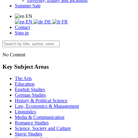
Diversity, Equity and Inclusion
Summer Sale
EN
EN
DE
FR
Contact
Sign in
No Content
Key Subject Areas
The Arts
Education
English Studies
German Studies
History & Political Science
Law, Economics & Management
Linguistics
Media & Communication
Romance Studies
Science, Society and Culture
Slavic Studies