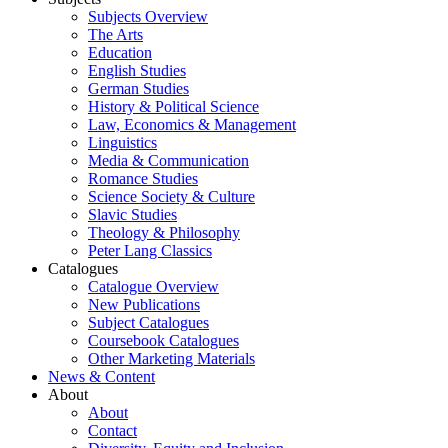
Subjects Overview
The Arts
Education
English Studies
German Studies
History & Political Science
Law, Economics & Management
Linguistics
Media & Communication
Romance Studies
Science Society & Culture
Slavic Studies
Theology & Philosophy
Peter Lang Classics
Catalogues
Catalogue Overview
New Publications
Subject Catalogues
Coursebook Catalogues
Other Marketing Materials
News & Content
About
About
Contact