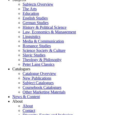
Subjects Overview
The Arts
Education
English Studies
German Studies
History & Political Science
Law, Economics & Management
Linguistics
Media & Communication
Romance Studies
Science Society & Culture
Slavic Studies
Theology & Philosophy
Peter Lang Classics
Catalogues
Catalogue Overview
New Publications
Subject Catalogues
Coursebook Catalogues
Other Marketing Materials
News & Content
About
About
Contact