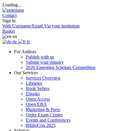
Loading...
Contact
Sign in
With Username/Email
Via your institution
Basket
en
de
fr
For Authors
Publish with us
Submit your enquiry
2026 Emerging Scholars Competition
Our Services
Services Overview
Libraries
Book Sellers
Ebooks
Open Access
Open EBA
Marketing & Press
Order Exam Copies
Events and Conferences
BiblioCon 2025
Subjects