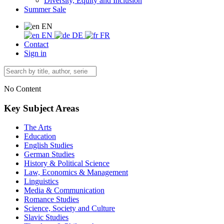
Diversity, Equity and Inclusion
Summer Sale
EN
EN
DE
FR
Contact
Sign in
No Content
Key Subject Areas
The Arts
Education
English Studies
German Studies
History & Political Science
Law, Economics & Management
Linguistics
Media & Communication
Romance Studies
Science, Society and Culture
Slavic Studies