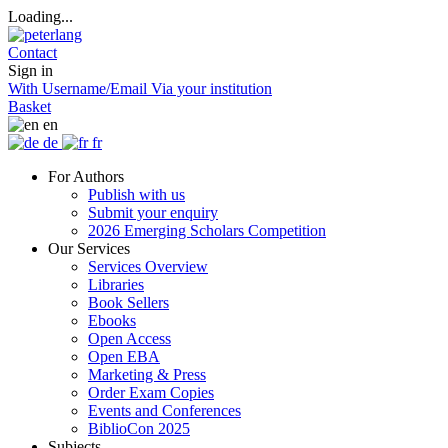
Loading...
Contact
Sign in
With Username/Email
Via your institution
Basket
en
de
fr
For Authors
Publish with us
Submit your enquiry
2026 Emerging Scholars Competition
Our Services
Services Overview
Libraries
Book Sellers
Ebooks
Open Access
Open EBA
Marketing & Press
Order Exam Copies
Events and Conferences
BiblioCon 2025
Subjects