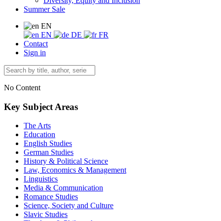
Diversity, Equity and Inclusion
Summer Sale
EN
EN
DE
FR
Contact
Sign in
No Content
Key Subject Areas
The Arts
Education
English Studies
German Studies
History & Political Science
Law, Economics & Management
Linguistics
Media & Communication
Romance Studies
Science, Society and Culture
Slavic Studies