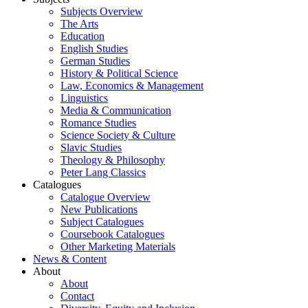
Subjects Overview
The Arts
Education
English Studies
German Studies
History & Political Science
Law, Economics & Management
Linguistics
Media & Communication
Romance Studies
Science Society & Culture
Slavic Studies
Theology & Philosophy
Peter Lang Classics
Catalogues
Catalogue Overview
New Publications
Subject Catalogues
Coursebook Catalogues
Other Marketing Materials
News & Content
About
About
Contact