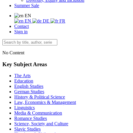
Diversity, Equity and Inclusion
Summer Sale
EN
EN
DE
FR
Contact
Sign in
No Content
Key Subject Areas
The Arts
Education
English Studies
German Studies
History & Political Science
Law, Economics & Management
Linguistics
Media & Communication
Romance Studies
Science, Society and Culture
Slavic Studies