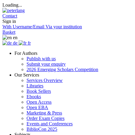
Loading...
Contact
Sign in
With Username/Email
Via your institution
Basket
en
de
fr
For Authors
Publish with us
Submit your enquiry
2026 Emerging Scholars Competition
Our Services
Services Overview
Libraries
Book Sellers
Ebooks
Open Access
Open EBA
Marketing & Press
Order Exam Copies
Events and Conferences
BiblioCon 2025
Subjects