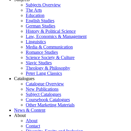
Subjects Overview
The Arts
Education
English Studies
German Studies
History & Political Science
Law, Economics & Management
Linguistics
Media & Communication
Romance Studies
Science Society & Culture
Slavic Studies
Theology & Philosophy
Peter Lang Classics
Catalogues
Catalogue Overview
New Publications
Subject Catalogues
Coursebook Catalogues
Other Marketing Materials
News & Content
About
About
Contact