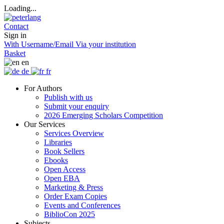
Loading...
Contact
Sign in
With Username/Email
Via your institution
Basket
en
de
fr
For Authors
Publish with us
Submit your enquiry
2026 Emerging Scholars Competition
Our Services
Services Overview
Libraries
Book Sellers
Ebooks
Open Access
Open EBA
Marketing & Press
Order Exam Copies
Events and Conferences
BiblioCon 2025
Subjects