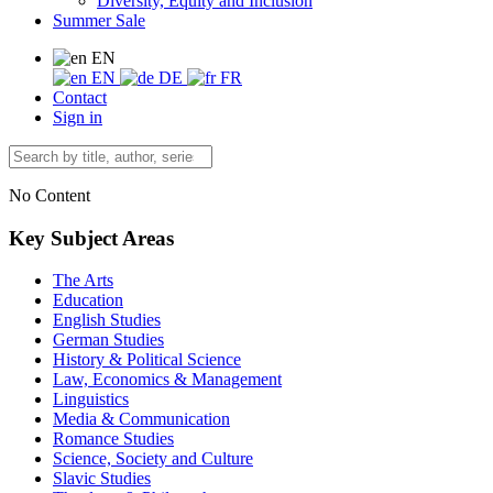
Diversity, Equity and Inclusion
Summer Sale
EN
EN
DE
FR
Contact
Sign in
No Content
Key Subject Areas
The Arts
Education
English Studies
German Studies
History & Political Science
Law, Economics & Management
Linguistics
Media & Communication
Romance Studies
Science, Society and Culture
Slavic Studies