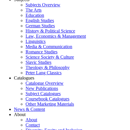
Subjects Overview
The Arts
Education
English Studies
German Studies
History & Political Science
Law, Economics & Management
Linguistics
Media & Communication
Romance Studies
Science Society & Culture
Slavic Studies
Theology & Philosophy
Peter Lang Classics
Catalogues
Catalogue Overview
New Publications
Subject Catalogues
Coursebook Catalogues
Other Marketing Materials
News & Content
About
About
Contact