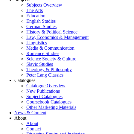
Subjects Overview
The Arts
Education
English Studies
German Studies
History & Political Science
Law, Economics & Management
Linguistics
Media & Communication
Romance Studies
Science Society & Culture
Slavic Studies
Theology & Philosophy
Peter Lang Classics
Catalogues
Catalogue Overview
New Publications
Subject Catalogues
Coursebook Catalogues
Other Marketing Materials
News & Content
About
About
Contact