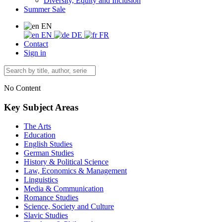
Diversity, Equity and Inclusion
Summer Sale
EN
EN
DE
FR
Contact
Sign in
No Content
Key Subject Areas
The Arts
Education
English Studies
German Studies
History & Political Science
Law, Economics & Management
Linguistics
Media & Communication
Romance Studies
Science, Society and Culture
Slavic Studies