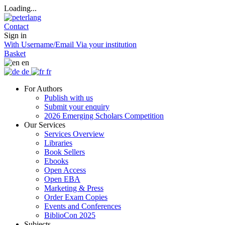
Loading...
Contact
Sign in
With Username/Email
Via your institution
Basket
en
de
fr
For Authors
Publish with us
Submit your enquiry
2026 Emerging Scholars Competition
Our Services
Services Overview
Libraries
Book Sellers
Ebooks
Open Access
Open EBA
Marketing & Press
Order Exam Copies
Events and Conferences
BiblioCon 2025
Subjects